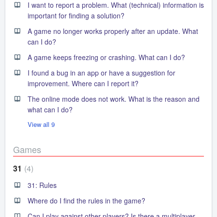
I want to report a problem. What (technical) information is
important for finding a solution?
A game no longer works properly after an update. What
can I do?
A game keeps freezing or crashing. What can I do?
I found a bug in an app or have a suggestion for
improvement. Where can I report it?
The online mode does not work. What is the reason and
what can I do?
View all 9
Games
31
4
31: Rules
Where do I find the rules in the game?
Can I play against other players? Is there a multiplayer