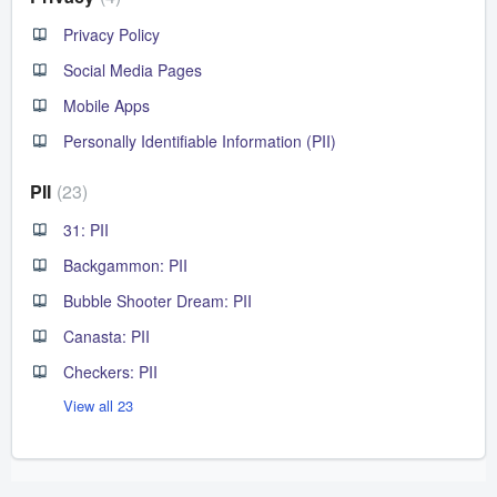
Privacy Policy
Social Media Pages
Mobile Apps
Personally Identifiable Information (PII)
PII
23
31: PII
Backgammon: PII
Bubble Shooter Dream: PII
Canasta: PII
Checkers: PII
View all 23