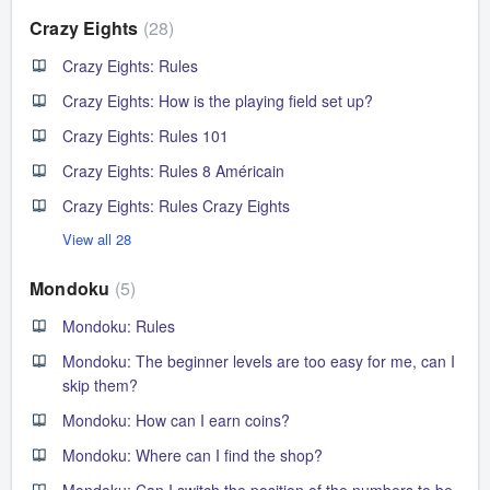
Crazy Eights
28
Crazy Eights: Rules
Crazy Eights: How is the playing field set up?
Crazy Eights: Rules 101
Crazy Eights: Rules 8 Américain
Crazy Eights: Rules Crazy Eights
View all 28
Mondoku
5
Mondoku: Rules
Mondoku: The beginner levels are too easy for me, can I
skip them?
Mondoku: How can I earn coins?
Mondoku: Where can I find the shop?
Mondoku: Can I switch the position of the numbers to be