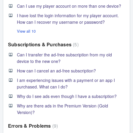
Can I use my player account on more than one device?
I have lost the login information for my player account.
How can I recover my username or password?
View all 10
Subscriptions & Purchases
5
Can I transfer the ad-free subscription from my old
device to the new one?
How can I cancel an ad-free subscription?
I am experiencing issues with a payment or an app I
purchased. What can I do?
Why do I see ads even though I have a subscription?
Why are there ads in the Premium Version (Gold
Version)?
Errors & Problems
9