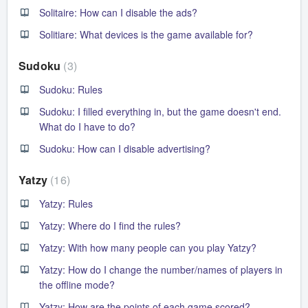
Solitaire: How can I disable the ads?
Solitiare: What devices is the game available for?
Sudoku
3
Sudoku: Rules
Sudoku: I filled everything in, but the game doesn't end.
What do I have to do?
Sudoku: How can I disable advertising?
Yatzy
16
Yatzy: Rules
Yatzy: Where do I find the rules?
Yatzy: With how many people can you play Yatzy?
Yatzy: How do I change the number/names of players in
the offline mode?
Yatzy: How are the points of each game scored?