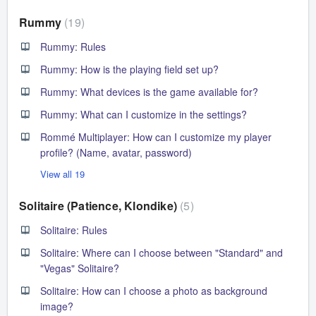
Rummy
19
Rummy: Rules
Rummy: How is the playing field set up?
Rummy: What devices is the game available for?
Rummy: What can I customize in the settings?
Rommé Multiplayer: How can I customize my player
profile? (Name, avatar, password)
View all 19
Solitaire (Patience, Klondike)
5
Solitaire: Rules
Solitaire: Where can I choose between "Standard" and
"Vegas" Solitaire?
Solitaire: How can I choose a photo as background
image?