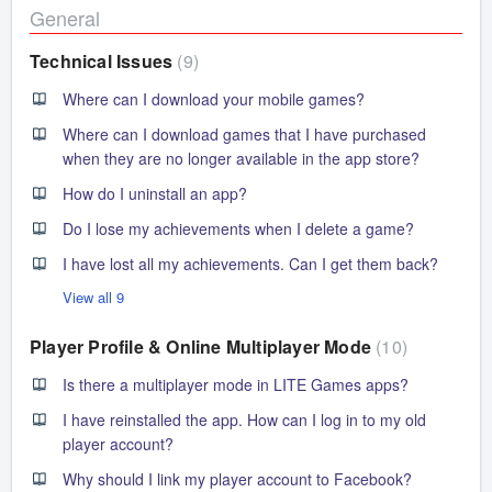
General
Technical Issues
9
Where can I download your mobile games?
Where can I download games that I have purchased
when they are no longer available in the app store?
How do I uninstall an app?
Do I lose my achievements when I delete a game?
I have lost all my achievements. Can I get them back?
View all 9
Player Profile & Online Multiplayer Mode
10
Is there a multiplayer mode in LITE Games apps?
I have reinstalled the app. How can I log in to my old
player account?
Why should I link my player account to Facebook?