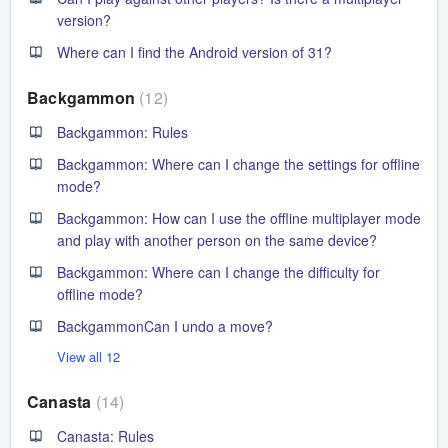
version?
Where can I find the Android version of 31?
Backgammon
12
Backgammon: Rules
Backgammon: Where can I change the settings for offline
mode?
Backgammon: How can I use the offline multiplayer mode
and play with another person on the same device?
Backgammon: Where can I change the difficulty for
offline mode?
BackgammonCan I undo a move?
View all 12
Canasta
14
Canasta: Rules