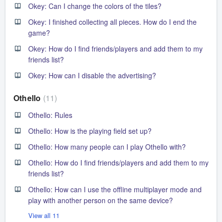
Okey: Can I change the colors of the tiles?
Okey: I finished collecting all pieces. How do I end the
game?
Okey: How do I find friends/players and add them to my
friends list?
Okey: How can I disable the advertising?
Othello
11
Othello: Rules
Othello: How is the playing field set up?
Othello: How many people can I play Othello with?
Othello: How do I find friends/players and add them to my
friends list?
Othello: How can I use the offline multiplayer mode and
play with another person on the same device?
View all 11