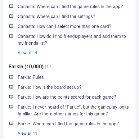
Canasta: Where can I find the game rules in the app?
Canasta: Where can I find the settings?
Canasta: How can I select more than one card?
Canasta: How do I find friends/players and add them to
my friends list?
View all 14
Farkle (10,000)
11
Farkle: Rules
Farkle: How is the board set up?
Farkle: How are the points scored for each game?
Farkle: I never heard of "Farkle", but the gameplay looks
familiar. Are there other names for this game?
Farkle: Where can I find the game rules in the app?
View all 11