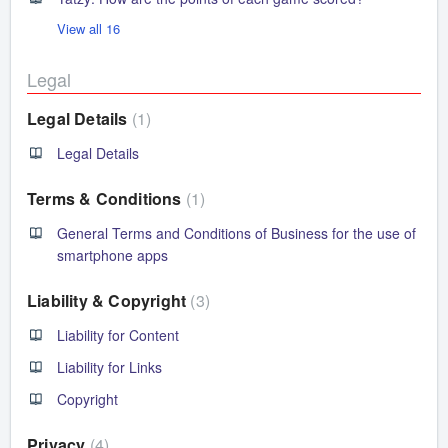
View all 16
Legal
Legal Details
1
Legal Details
Terms & Conditions
1
General Terms and Conditions of Business for the use of
smartphone apps
Liability & Copyright
3
Liability for Content
Liability for Links
Copyright
Privacy
4