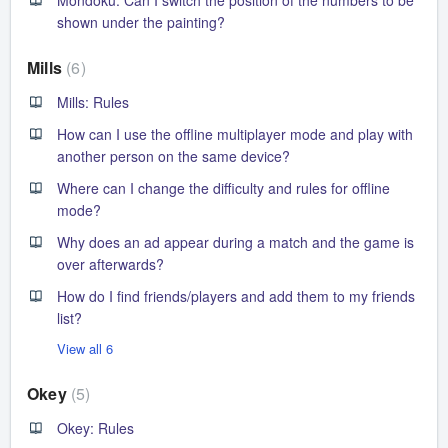
shown under the painting?
Mills
6
Mills: Rules
How can I use the offline multiplayer mode and play with
another person on the same device?
Where can I change the difficulty and rules for offline
mode?
Why does an ad appear during a match and the game is
over afterwards?
How do I find friends/players and add them to my friends
list?
View all 6
Okey
5
Okey: Rules