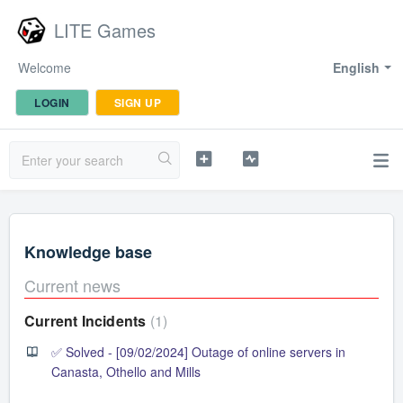
LITE Games
Welcome
English
LOGIN
SIGN UP
Knowledge base
Current news
Current Incidents
1
✅ Solved - [09/02/2024] Outage of online servers in
Canasta, Othello and Mills