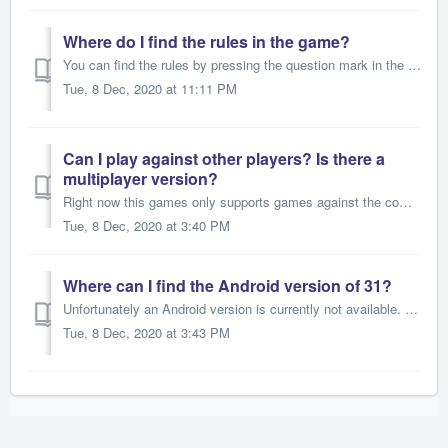
Where do I find the rules in the game?
You can find the rules by pressing the question mark in the upper right corner.
Tue, 8 Dec, 2020 at 11:11 PM
Can I play against other players? Is there a
multiplayer version?
Right now this games only supports games against the computer. We are working hard to implement multiplayer-modes in all our games. Please be patient.
Tue, 8 Dec, 2020 at 3:40 PM
Where can I find the Android version of 31?
Unfortunately an Android version is currently not available. Please let us know if you'd really like an Android version of the game. For most of our ...
Tue, 8 Dec, 2020 at 3:43 PM