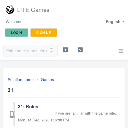
LITE Games
Welcome
English
LOGIN
SIGN UP
Solution home
Games
31
31: Rules
If you are familiar with the game rules of 31, please just read the explanations of the symbols/moves, then you can st...
Mon, 14 Dec, 2020 at 6:30 PM