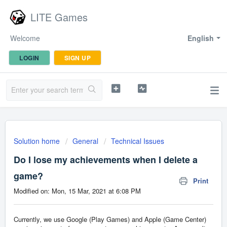
LITE Games
Welcome
English
LOGIN
SIGN UP
Solution home
General
Technical Issues
Do I lose my achievements when I delete a
game?
Print
Modified on: Mon, 15 Mar, 2021 at 6:08 PM
Currently, we use Google (Play Games) and Apple (Game Center)