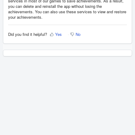
services in most of our games to save achievements. As a result,
you can delete and reinstall the app without losing the
achievements. You can also use these services to view and restore
your achievements.
Did you find it helpful?
Yes
No