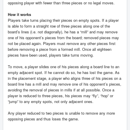
opposing player with fewer than three pieces or no legal moves.
How it works
Players take turns placing their pieces on empty spots. If a player
is able to form a straight row of three pieces along one of the
board’s lines (i.e. not diagonally), he has a “mill” and may remove
one of his opponent’s pieces from the board; removed pieces may
not be placed again. Players must remove any other pieces first
before removing a piece from a formed mill. Once all eighteen
pieces have been used, players take turns moving.
To move, a player slides one of his pieces along a board line to an
empty adjacent spot. If he cannot do so, he has lost the game. As
in the placement stage, a player who aligns three of his pieces on a
board line has a mill and may remove one of his opponent’s pieces,
avoiding the removal of pieces in mills if at all possible. Once a
player is reduced to three pieces, his pieces may “fly”, “hop” or
“jump” to any empty spots, not only adjacent ones.
Any player reduced to two pieces is unable to remove any more
opposing pieces and thus loses the game.