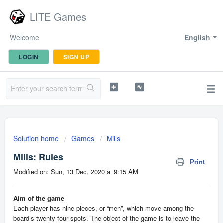
LITE Games
Welcome
English
LOGIN
SIGN UP
Solution home
Games
Mills
Mills: Rules
Print
Modified on: Sun, 13 Dec, 2020 at 9:15 AM
Aim of the game
Each player has nine pieces, or “men”, which move among the
board’s twenty-four spots. The object of the game is to leave the