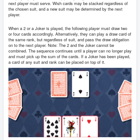
next player must serve. Wish cards may be stacked regardless of
the chosen suit, and a new suit may be determined by the next
player.
When a 2 or a Joker is played, the following player must draw two
or four cards accordingly. Alternatively, they can play a draw card of
the same rank, but regardless of suit, and pass the draw obligation
on to the next player. Note: The 2 and the Joker cannot be
combined. The sequence continues until a player can no longer play
and must pick up the sum of the cards. If a Joker has been played,
a card of any suit and rank can be placed on top of it.