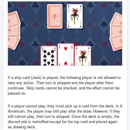
If a skip card (Jack) is played, the following player is not allowed to
take any action. Their turn is skipped and the player after them
continues. Skip cards cannot be stacked, and the effect cannot be
passed on.
If a player cannot play, they must pick up a card from the deck. In 8
Américain, the player may still play after the draw. However, if they
still cannot play, their turn is skipped. Once the deck is empty, the
discard pile is reshuffled except for the top card and placed again
as drawing deck.