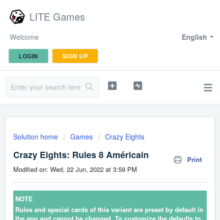
LITE Games
Welcome
English
LOGIN
SIGN UP
Solution home
Games
Crazy Eights
Crazy Eights: Rules 8 Américain
Print
Modified on: Wed, 22 Jun, 2022 at 3:59 PM
NOTE
Rules and special cards of this variant are preset by default in
the app and cannot be changed. To customize the defaults to