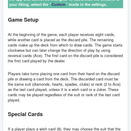
your liking, select the “
Custom
” mode in the settings.
Game Setup
At the beginning of the game, each player receives eight cards,
while another card is placed as the discard pile. The remaining
cards make up the deck from which to draw cards. The game starts
clockwise but can later change the direction of play by using
reversal cards (Ace). The first card on the discard pile is considered
the first card played by the dealer.
Players take turns placing one card from their hand on the discard
pile or drawing a card from the deck. The discarded card must be
the same suit (diamonds, hearts, spades, clubs) or rank (2 to Ace)
as the last card played, unless it is a wish card or a Joker. These
cards may be played regardless of the suit or rank of the last card
played.
Special Cards
If a player plays a wish card (8), they may choose the suit that the