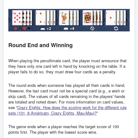
Round End and Winning
When playing the penultimate card, the player must announce that
they have only one card left in hand by knocking on the table. If a
player fails to do so, they must draw four cards as a penalty.
The round ends when someone has played all their cards in hand.
However, the last card must not be a special card (e.g., a wish or
skip card). The values of all cards remaining in the players' hands
are totaled and noted down. For more information on card values,
see “
Crazy Eights: How does the scoring work for the different rule
sets (101, 8 Américain, Crazy Eights, Mau-Mau)?
”
The game ends when a player reaches the target score of 100
points first. The player with the lowest score wins.