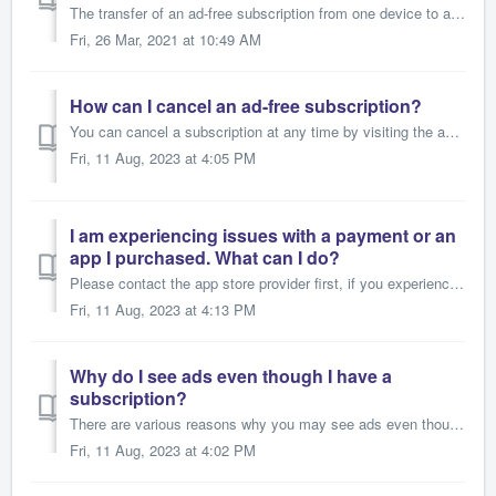
The transfer of an ad-free subscription from one device to another is possible under the following circumstances: 1. It is the same app/game. 2. The...
Fri, 26 Mar, 2021 at 10:49 AM
How can I cancel an ad-free subscription?
You can cancel a subscription at any time by visiting the app store for your device. When canceling a subscription, you usually have access to it until the ...
Fri, 11 Aug, 2023 at 4:05 PM
I am experiencing issues with a payment or an
app I purchased. What can I do?
Please contact the app store provider first, if you experience any problems with a purchase of one of our apps or in-app products, or if you are unable to r...
Fri, 11 Aug, 2023 at 4:13 PM
Why do I see ads even though I have a
subscription?
There are various reasons why you may see ads even though you have a subscription. Please note that all purchases and subscriptions are provided by the stor...
Fri, 11 Aug, 2023 at 4:02 PM