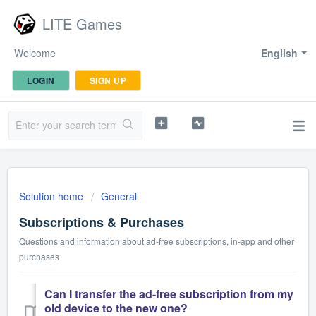
LITE Games
Welcome
English
LOGIN
SIGN UP
Solution home
General
Subscriptions & Purchases
Questions and information about ad-free subscriptions, in-app and other
purchases
Can I transfer the ad-free subscription from my
old device to the new one?