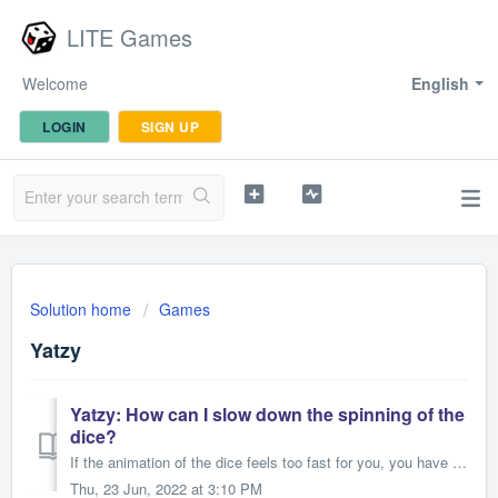
LITE Games
Welcome
English
LOGIN
SIGN UP
Solution home
Games
Yatzy
Yatzy: How can I slow down the spinning of the
dice?
If the animation of the dice feels too fast for you, you have the possibility to adjust it. There are only two steps necessary: 1. Open the settings (...
Thu, 23 Jun, 2022 at 3:10 PM