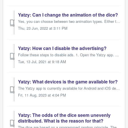
Yatzy: Can I change the animation of the dice?
Yes, you can choose between two animation types. Either the cubes rotate on the spot (default setting) or they roll over the block. There are two ways t...
Thu, 23 Jun, 2022 at 3:11 PM
Yatzy: How can I disable the advertising?
Follow these steps to disable ads. 1. Open the Yatzy app. 2. Press the speech bubble icon that says "AD" at the bottom of the home screen. ...
Tue, 13 Jul, 2021 at 9:18 AM
Yatzy: What devices is the game available for?
The Yatzy app is currently available for Android and iOS devices such as smartphones and tablets. In addition, certain system requirements like a minimu...
Fri, 11 Aug, 2023 at 4:04 PM
Yatzy: The odds of the dice seem unevenly
distributed. What is the reason for that?
The dice are based on a programmed random principle. These are complex mathematical functions over which we have no influence. The randomness affects the en...