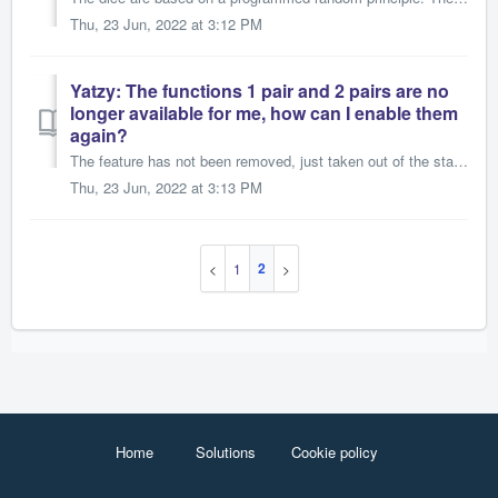
Thu, 23 Jun, 2022 at 3:12 PM
Yatzy: The functions 1 pair and 2 pairs are no
longer available for me, how can I enable them
again?
The feature has not been removed, just taken out of the standard settings and the American rules. To reactivate it, you would have to switch the game to fiv...
Thu, 23 Jun, 2022 at 3:13 PM
2
1
Home
Solutions
Cookie policy