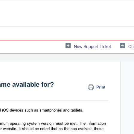
New Support Ticket
Ch
ame available for?
Print
and iOS devices such as smartphones and tablets.
inimum operating system version must be met. The information
ur website.
It should be noted that as the app evolves, these