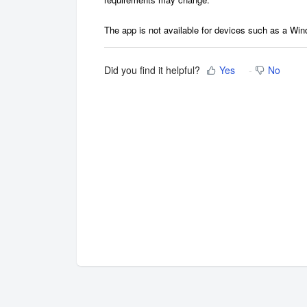
The app is not available for devices such as a Wi
Did you find it helpful?
Yes
No