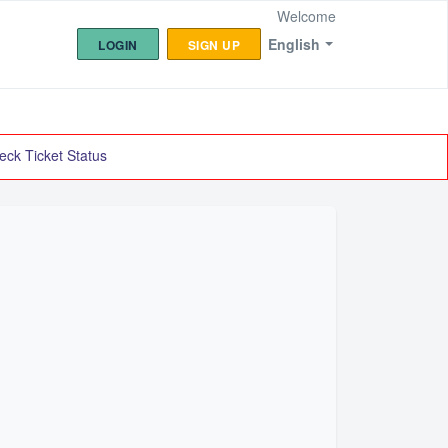
Welcome
English
LOGIN
SIGN UP
eck Ticket Status