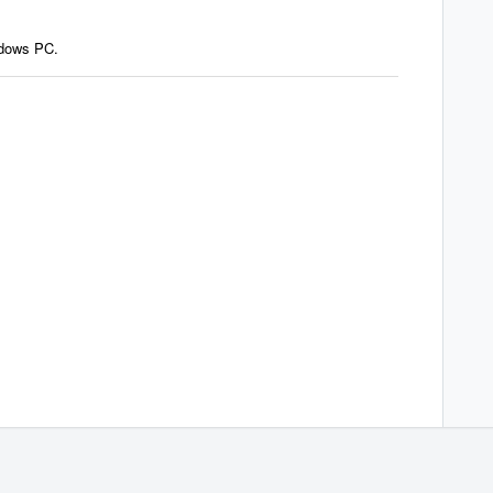
ndows PC.