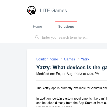
LITE Games
Home
Solutions
Solution home
Games
Yatzy
Yatzy: What devices is the g
Modified on: Fri, 11 Aug, 2023 at 4:04 PM
The Yatzy app is currently available for Android 
In addition, certain system requirements like a m
can be taken directly from the App Store or from o
requirements may change.