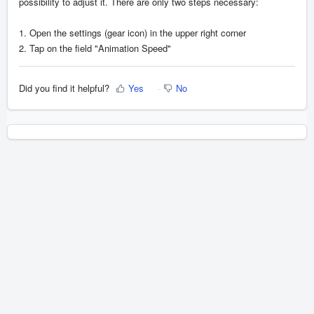
possibility to adjust it. There are only two steps necessary:
1. Open the settings (gear icon) in the upper right corner
2. Tap on the field "Animation Speed"
Did you find it helpful?
Yes
No