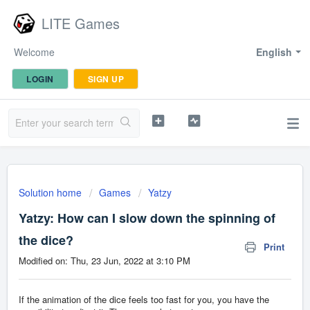
LITE Games
Welcome
English
LOGIN
SIGN UP
Solution home
Games
Yatzy
Yatzy: How can I slow down the spinning of
the dice?
Print
Modified on: Thu, 23 Jun, 2022 at 3:10 PM
If the animation of the dice feels too fast for you, you have the