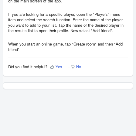
on the main screen of the app.
If you are looking for a specific player, open the "Players" menu
item and select the search function. Enter the name of the player
you want to add to your list. Tap the name of the desired player in
the results list to open their profile. Now select "Add friend".
When you start an online game, tap "Create room" and then "Add
friend".
Did you find it helpful?
Yes
No