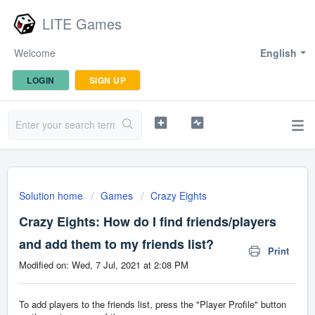
LITE Games
Welcome
English
LOGIN
SIGN UP
Solution home
Games
Crazy Eights
Crazy Eights: How do I find friends/players
and add them to my friends list?
Print
Modified on: Wed, 7 Jul, 2021 at 2:08 PM
To add players to the friends list, press the "Player Profile" button