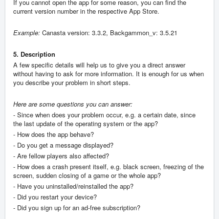
If you cannot open the app for some reason, you can find the
current version number in the respective App Store.
Example:
Canasta version: 3.3.2, Backgammon_v: 3.5.21
5. Description
A few specific details will help us to give you a direct answer
without having to ask for more information. It is enough for us when
you describe your problem in short steps.
Here are some questions you can answer:
- Since when does your problem occur, e.g. a certain date, since
the last update of the operating system or the app?
- How does the app behave?
- Do you get a message displayed?
- Are fellow players also affected?
- How does a crash present itself, e.g. black screen, freezing of the
screen, sudden closing of a game or the whole app?
- Have you uninstalled/reinstalled the app?
- Did you restart your device?
- Did you sign up for an ad-free subscription?