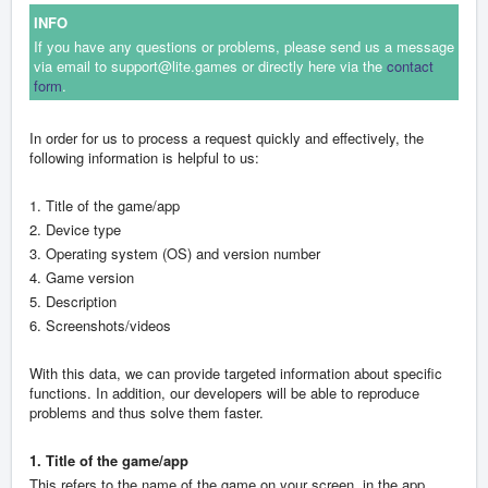
INFO
If you have any questions or problems, please send us a message
via email to support@lite.games or directly here via the
contact
form
.
In order for us to process a request quickly and effectively, the
following information is helpful to us:
1. Title of the game/app
2. Device type
3. Operating system (OS) and version number
4. Game version
5. Description
6. Screenshots/videos
With this data, we can provide targeted information about specific
functions. In addition, our developers will be able to reproduce
problems and thus solve them faster.
1. Title of the game/app
This refers to the name of the game on your screen, in the app