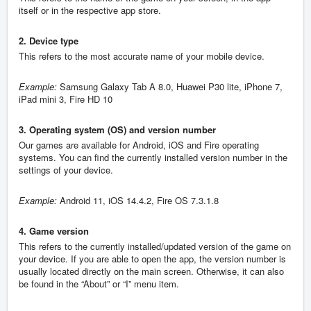
itself or in the respective app store.
2. Device type
This refers to the most accurate name of your mobile device.
Example:
Samsung Galaxy Tab A 8.0, Huawei P30 lite, iPhone 7,
iPad mini 3, Fire HD 10
3. Operating system (OS) and version number
Our games are available for Android, iOS and Fire operating
systems. You can find the currently installed version number in the
settings of your device.
Example:
Android 11, iOS 14.4.2, Fire OS 7.3.1.8
4. Game version
This refers to the currently installed/updated version of the game on
your device. If you are able to open the app, the version number is
usually located directly on the main screen. Otherwise, it can also
be found in the “About” or “I” menu item.