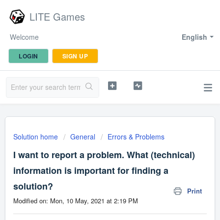
LITE Games
Welcome
English
LOGIN
SIGN UP
Solution home
General
Errors & Problems
I want to report a problem. What (technical)
information is important for finding a
solution?
Print
Modified on: Mon, 10 May, 2021 at 2:19 PM