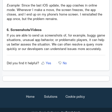
Example:
Since the last iOS update, the app crashes in online
mode. Whenever I make a move, the screen freezes, the app
closes, and I end up on my phone's home screen. I reinstalled the
app once, but the problem remains.
6. Screenshots/Videos
If you are able to send us screenshots of, for example, buggy game
situations, unusual app behavior, or problematic players, it can help
us better assess the situation. We can often resolve a query more
quickly or our developers can understand issues more accurately.
Did you find it helpful?
Yes
No
Home
Solutions
Cookie policy