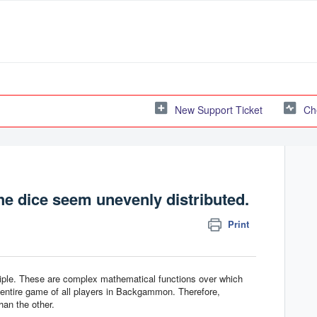
New Support Ticket
Ch
e dice seem unevenly distributed.
Print
ple. These are complex mathematical functions over which
entire game of all players in Backgammon. Therefore,
han the other.