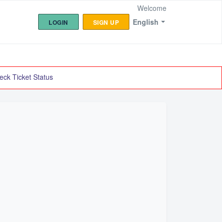
Welcome
English
LOGIN
SIGN UP
eck Ticket Status