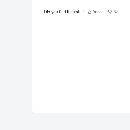
Did you find it helpful?
Yes
No