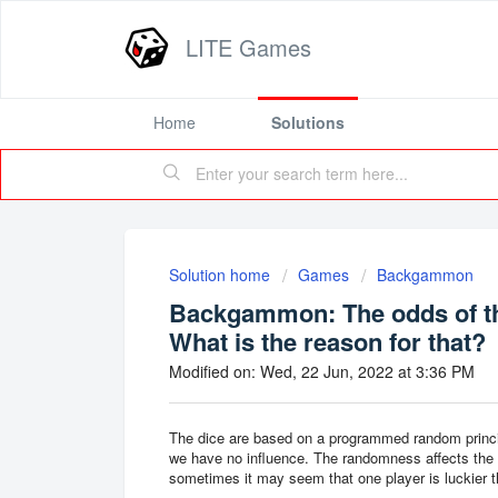
LITE Games
Home
Solutions
Solution home
Games
Backgammon
Backgammon: The odds of th
What is the reason for that?
Modified on: Wed, 22 Jun, 2022 at 3:36 PM
The dice are based on a programmed random princi
we have no influence. The randomness affects the 
sometimes it may seem that one player is luckier t