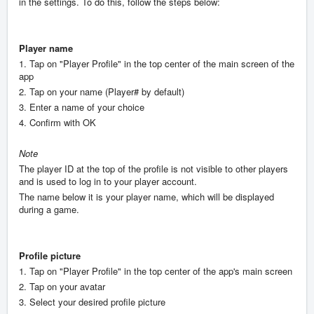
in the settings. To do this, follow the steps below:
Player name
1. Tap on "Player Profile" in the top center of the main screen of the
app
2. Tap on your name (Player# by default)
3. Enter a name of your choice
4. Confirm with OK
Note
The player ID at the top of the profile is not visible to other players
and is used to log in to your player account.
The name below it is your player name, which will be displayed
during a game.
Profile picture
1. Tap on "Player Profile" in the top center of the app's main screen
2. Tap on your avatar
3. Select your desired profile picture