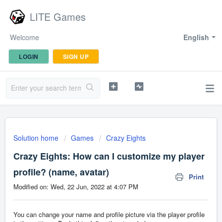
LITE Games
Welcome
English
LOGIN
SIGN UP
Solution home
Games
Crazy Eights
Crazy Eights: How can I customize my player
profile? (name, avatar)
Print
Modified on: Wed, 22 Jun, 2022 at 4:07 PM
You can change your name and profile picture via the player profile