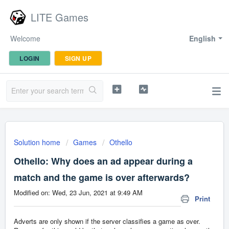
LITE Games
Welcome
English
LOGIN
SIGN UP
Solution home
Games
Othello
Othello: Why does an ad appear during a
match and the game is over afterwards?
Modified on: Wed, 23 Jun, 2021 at 9:49 AM
Print
Adverts are only shown if the server classifies a game as over.