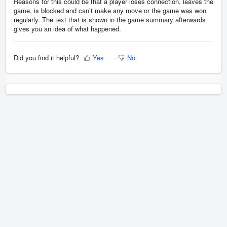
Reasons for this could be that a player loses connection, leaves the
game, is blocked and can’t make any move or the game was won
regularly. The text that is shown in the game summary afterwards
gives you an idea of what happened.
Did you find it helpful?
Yes
No