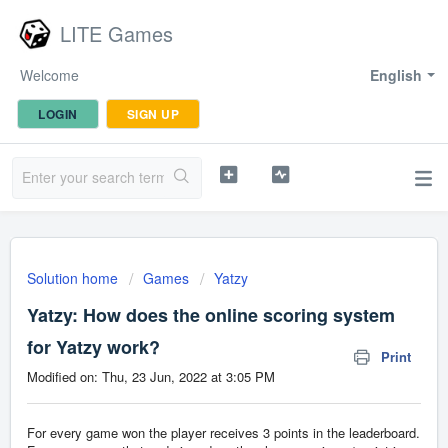
LITE Games
Welcome
English
LOGIN
SIGN UP
Solution home
Games
Yatzy
Yatzy: How does the online scoring system
for Yatzy work?
Print
Modified on: Thu, 23 Jun, 2022 at 3:05 PM
For every game won the player receives 3 points in the leaderboard.