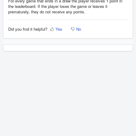
For every game that ends in a draw the player receives 1 point in
the leaderboard. If the player loses the game or leaves it
prematurely, they do not receive any points.
Did you find it helpful?
Yes
No