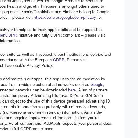
bric/Crashlytics as well as Google Firebase to help us to
apps health and growth. Firebase is amongst others used to
on purposes. Fabric/Crashlytics and Firebase belong to Google
licy – please visit
https://policies.google.com/privacy
for
sFlyer to help us to track app installs and to support the
penGDPR
initiative and fully GDPR compliant – please visit
information.
l suite as well as Facebook’s push-notifications service and
accordance with the European
GDPR
. Please visit
ut Facebook’s Privacy Policy.
p and maintain our apps, this app uses the ad-mediation by
s ads from a wide selection of ad-networks such as
Google
,
 connected networks can be downloaded
here
. A list of partners
nsfer temporary Advertising-IDs (aka IDFAs or GAIDs) in
u can object to the use of this device generated advertising ID
s on this information you probably will not receive less ads,
 (non-personal and non-historical) information. As a side-
nce and ongoing improvement of the app – in fact you’re
pany. As all our partners, AddApptr respects your personal data
tworks in full GDPR compliance.