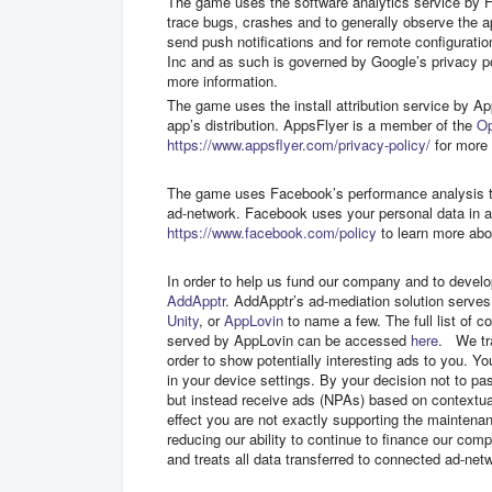
The game uses the software analytics service by Fa
trace bugs, crashes and to generally observe the 
send push notifications and for remote configurati
Inc and as such is governed by Google’s privacy po
more information.
The game uses the install attribution service by App
app’s distribution. AppsFlyer is a member of the
O
https://www.appsflyer.com/privacy-policy/
for more 
The game uses Facebook’s performance analysis too
ad-network. Facebook uses your personal data in 
https://www.facebook.com/policy
to learn more abo
In order to help us fund our company and to develo
AddApptr
. AddApptr’s ad-mediation solution serve
Unity
, or
AppLovin
to name a few. The full list of
served by AppLovin can be accessed
here
. We tra
order to show potentially interesting ads to you. Yo
in your device settings. By your decision not to pas
but instead receive ads (NPAs) based on contextual
effect you are not exactly supporting the maintena
reducing our ability to continue to finance our com
and treats all data transferred to connected ad-ne