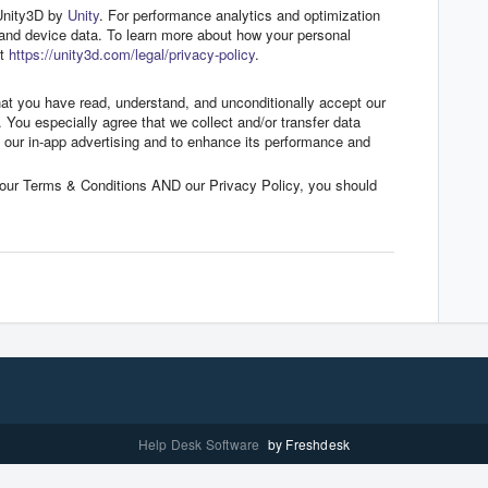
 Unity3D by
Unity
. For performance analytics and optimization
 and device data. To learn more about how your personal
it
https://unity3d.com/legal/privacy-policy
.
hat you have read, understand, and unconditionally accept our
. You especially agree that we collect and/or transfer data
e our in-app advertising and to enhance its performance and
o our Terms & Conditions AND our Privacy Policy, you should
Help Desk Software
by Freshdesk