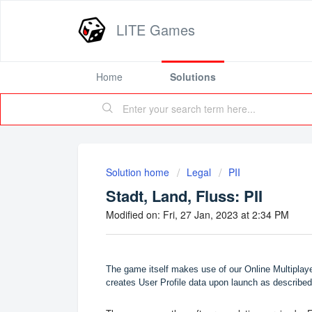
LITE Games
Home
Solutions
Solution home
Legal
PII
Stadt, Land, Fluss: PII
Modified on: Fri, 27 Jan, 2023 at 2:34 PM
The game itself makes use of our Online Multipla
creates User Profile data upon launch as described