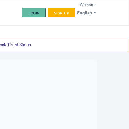
Welcome
English
LOGIN
SIGN UP
eck Ticket Status