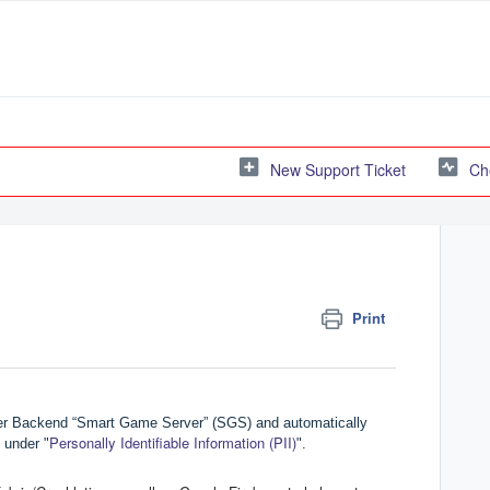
New Support Ticket
Ch
Print
yer Backend “Smart Game Server” (SGS) and automatically
Personally Identifiable Information (PII)
 under "
".