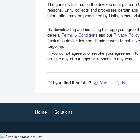
The game is built using the development platform
reasons, Unity collects and processes certain app
information may be processed by Unity, please vis
By downloading and installing this app you agree t
general
Terms & Conditions
and our
Privacy Policy
(including device ids and IP addresses) to optimiz
targeting.
If you do not agree to or revoke your agreement t
not use any of our apps or services in any way.
Did you find it helpful?
Yes
No
Home
Solutions