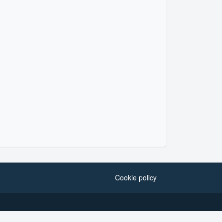
Cookie policy