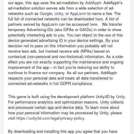
our apps, this app uses the ad-mediation by
AddApptr
. AddApptr’s
ad-mediation solution serves ads from a wide selection of ad-
networks such as
Google
,
Unity
, or
AppLovin
to name a few. The
full list of connected networks can be downloaded
here
. A list of
partners served by AppLovin can be accessed
here
. We transfer
temporary Advertising-IDs (aka IDFAs or GAIDs) in order to show
potentially interesting ads to you. You can object to the use of this
device generated advertising ID in your device settings. By your
decision not to pass on this information you probably will not
receive less ads, but instead receive ads (NPAs) based on
contextual (non-personal and non-historical) information. As a side-
effect you are not exactly supporting the maintenance and ongoing
improvement of the app – in fact you’re reducing our ability to
continue to finance our company. As all our partners, AddApptr
respects your personal data and treats all data transferred to
connected ad-networks in full GDPR compliance.
This game is built using the development platform Unity3D by
Unity
.
For performance analytics and optimization reasons, Unity collects
and processes certain app and device data. To learn more about
how your personal information may be processed by Unity, please
visit
https://unity3d.com/legal/privacy-policy
.
By downloading and installing this app you agree that you have