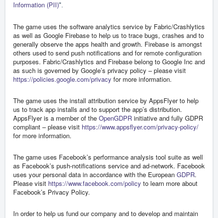
Information (PII)
".
The game uses the software analytics service by Fabric/Crashlytics
as well as Google Firebase to help us to trace bugs, crashes and to
generally observe the apps health and growth. Firebase is amongst
others used to send push notifications and for remote configuration
purposes. Fabric/Crashlytics and Firebase belong to Google Inc and
as such is governed by Google’s privacy policy – please visit
https://policies.google.com/privacy
for more information.
The game uses the install attribution service by AppsFlyer to help
us to track app installs and to support the app’s distribution.
AppsFlyer is a member of the
OpenGDPR
initiative and fully GDPR
compliant – please visit
https://www.appsflyer.com/privacy-policy/
for more information.
The game uses Facebook’s performance analysis tool suite as well
as Facebook’s push-notifications service and ad-network. Facebook
uses your personal data in accordance with the European
GDPR
.
Please visit
https://www.facebook.com/policy
to learn more about
Facebook’s Privacy Policy.
In order to help us fund our company and to develop and maintain