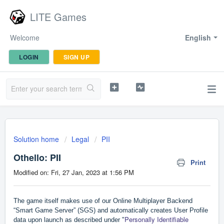
LITE Games
Welcome
English
LOGIN
SIGN UP
Solution home
Legal
PII
Othello: PII
Print
Modified on: Fri, 27 Jan, 2023 at 1:56 PM
The game itself makes use of our Online Multiplayer Backend
“Smart Game Server” (SGS) and automatically creates User Profile
Personally Identifiable
data upon launch as described under "